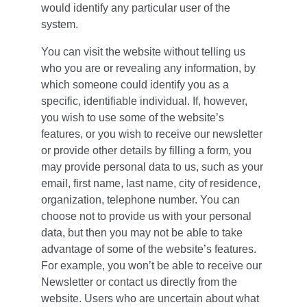
would identify any particular user of the 
system.
You can visit the website without telling us 
who you are or revealing any information, by 
which someone could identify you as a 
specific, identifiable individual. If, however, 
you wish to use some of the website’s 
features, or you wish to receive our newsletter 
or provide other details by filling a form, you 
may provide personal data to us, such as your 
email, first name, last name, city of residence, 
organization, telephone number. You can 
choose not to provide us with your personal 
data, but then you may not be able to take 
advantage of some of the website’s features. 
For example, you won’t be able to receive our 
Newsletter or contact us directly from the 
website. Users who are uncertain about what 