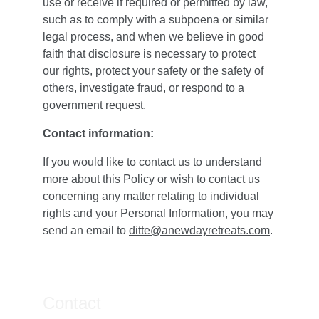
use or receive if required or permitted by law, 
such as to comply with a subpoena or similar 
legal process, and when we believe in good 
faith that disclosure is necessary to protect 
our rights, protect your safety or the safety of 
others, investigate fraud, or respond to a 
government request.
Contact information:
If you would like to contact us to understand 
more about this Policy or wish to contact us 
concerning any matter relating to individual 
rights and your Personal Information, you may 
send an email to 
ditte@anewdayretreats.com
.
Contact