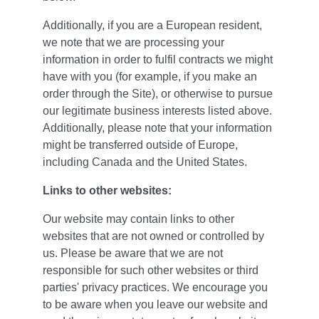
Additionally, if you are a European resident, 
we note that we are processing your 
information in order to fulfil contracts we might 
have with you (for example, if you make an 
order through the Site), or otherwise to pursue 
our legitimate business interests listed above. 
Additionally, please note that your information 
might be transferred outside of Europe, 
including Canada and the United States.
Links to other websites:
Our website may contain links to other 
websites that are not owned or controlled by 
us. Please be aware that we are not 
responsible for such other websites or third 
parties' privacy practices. We encourage you 
to be aware when you leave our website and 