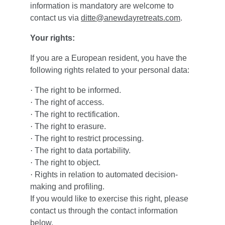
information is mandatory are welcome to 
contact us via 
ditte@anewdayretreats.com
.
Your rights:
If you are a European resident, you have the 
following rights related to your personal data:
·
The right to be informed.
·
The right of access.
·
The right to rectification.
·
The right to erasure.
·
The right to restrict processing.
·
The right to data portability.
·
The right to object.
·
Rights in relation to automated decision-
making and profiling.
If you would like to exercise this right, please 
contact us through the contact information 
below.