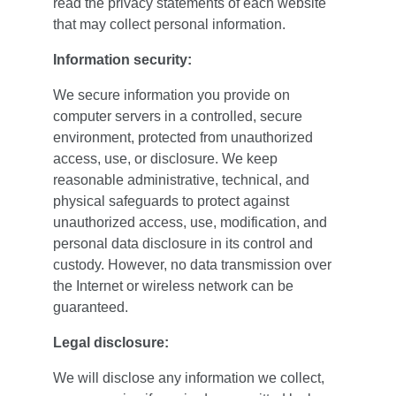
read the privacy statements of each website 
that may collect personal information.
Information security:
We secure information you provide on 
computer servers in a controlled, secure 
environment, protected from unauthorized 
access, use, or disclosure. We keep 
reasonable administrative, technical, and 
physical safeguards to protect against 
unauthorized access, use, modification, and 
personal data disclosure in its control and 
custody. However, no data transmission over 
the Internet or wireless network can be 
guaranteed.
Legal disclosure:
We will disclose any information we collect, 