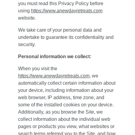
you must read this Privacy Policy before 
using 
https://www.anewdayretreats.com
website.
We take care of your personal data and 
undertake to guarantee its confidentiality and 
security.
Personal information we collect:
When you visit the 
https://www.anewdayretreats.com
, we 
automatically collect certain information about 
your device, including information about your 
web browser, IP address, time zone, and 
some of the installed cookies on your device. 
Additionally, as you browse the Site, we 
collect information about the individual web 
pages or products you view, what websites or 
search terms referred you to the Site, and how 