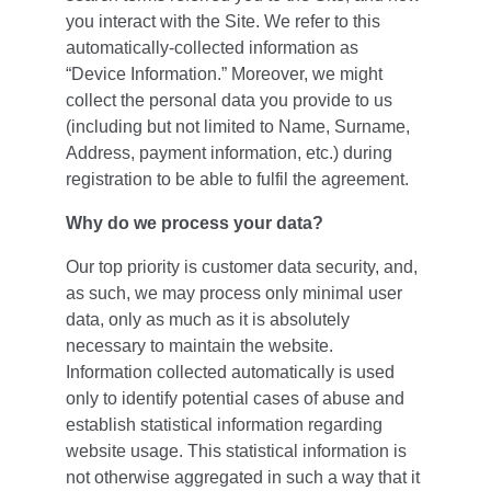
you interact with the Site. We refer to this 
automatically-collected information as 
“Device Information.” Moreover, we might 
collect the personal data you provide to us 
(including but not limited to Name, Surname, 
Address, payment information, etc.) during 
registration to be able to fulfil the agreement.
Why do we process your data?
Our top priority is customer data security, and, 
as such, we may process only minimal user 
data, only as much as it is absolutely 
necessary to maintain the website. 
Information collected automatically is used 
only to identify potential cases of abuse and 
establish statistical information regarding 
website usage. This statistical information is 
not otherwise aggregated in such a way that it 