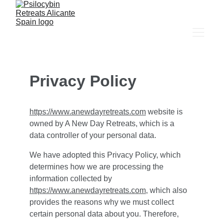
Privacy Policy
https://www.anewdayretreats.com
 website is 
owned by A New Day Retreats, which is a 
data controller of your personal data.
We have adopted this Privacy Policy, which 
determines how we are processing the 
information collected by 
https://www.anewdayretreats.com
, which also 
provides the reasons why we must collect 
certain personal data about you. Therefore, 